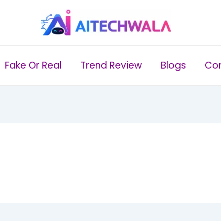
Fake Or Real
Trend Review
Blogs
Con