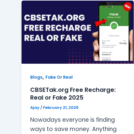
,
Blogs
Fake Or Real
CBSETak.org Free Recharge:
Real or Fake 2025
Ajay
/
February 21, 2025
Nowadays everyone is finding
ways to save money. Anything