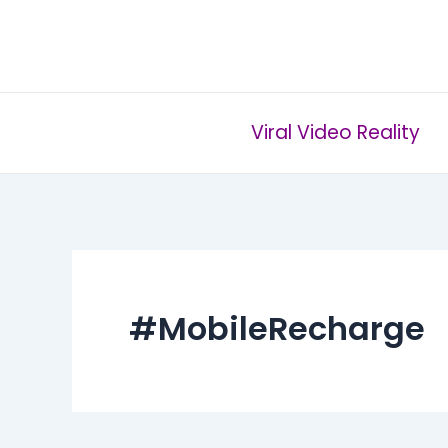
Skip
to
content
Viral Video Reality
#MobileRecharge