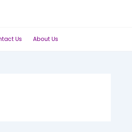
tact Us
About Us