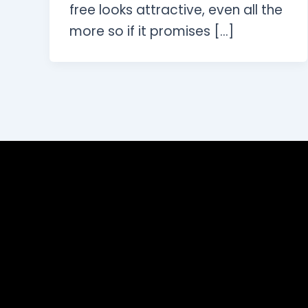
free looks attractive, even all the
more so if it promises […]