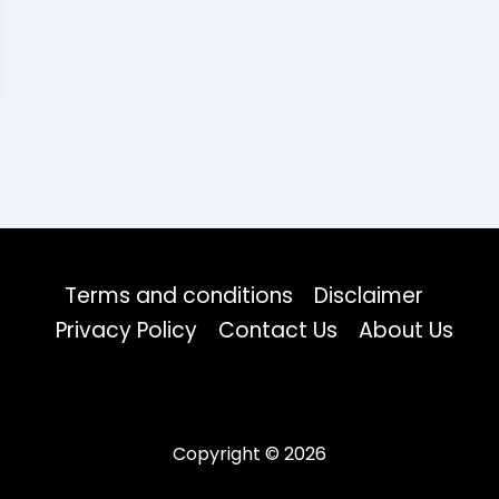
Terms and conditions
Disclaimer
Privacy Policy
Contact Us
About Us
Copyright © 2026