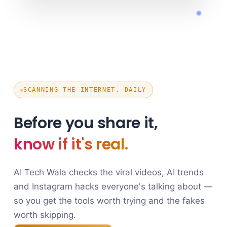
SCANNING THE INTERNET, DAILY
Before you share it,
know if it's real.
AI Tech Wala checks the viral videos, AI trends
and Instagram hacks everyone's talking about —
so you get the tools worth trying and the fakes
worth skipping.