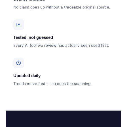
No claim goes up without a traceable original source.
Tested, not guessed
Every AI tool we review has actually been used first.
Updated daily
Trends move fast — so does the scanning.