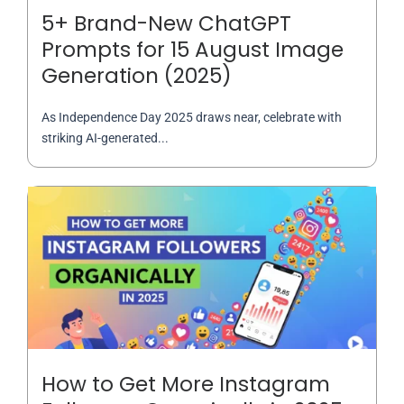
5+ Brand-New ChatGPT
Prompts for 15 August Image
Generation (2025)
As Independence Day 2025 draws near, celebrate with
striking AI-generated...
How to Get More Instagram