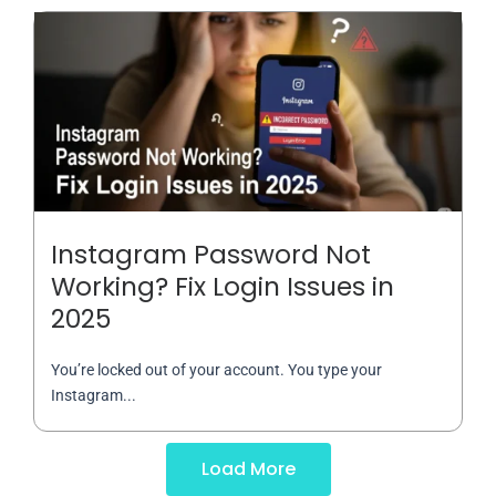
Instagram Password Not
Working? Fix Login Issues in
2025
You’re locked out of your account. You type your
Instagram...
Load More