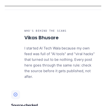
WHO'S BEHIND THE SCANS
VB
Vikas Bhusare
I started AI Tech Wala because my own
feed was full of "AI tools" and "viral hacks"
that turned out to be nothing. Every post
here goes through the same rule: check
the source before it gets published, not
after.
Source-checked