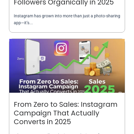
Followers Organically in 2025
Instagram has grown into more than just a photo-sharing
app—it’s...
From Zero to Sales: Instagram
Campaign That Actually
Converts in 2025