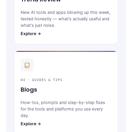
New AI tools and apps blowing up this week,
tested honestly — what's actually useful and
what's just noise.
Explore →
04 · GUIDES & TIPS
Blogs
How-tos, prompts and step-by-step fixes
for the tools and platforms you use every
day.
Explore →