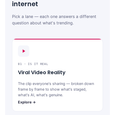
internet
Pick a lane — each one answers a different
question about what's trending.
01 · IS IT REAL
Viral Video Reality
The clip everyone's sharing — broken down
frame by frame to show what's staged,
what's AI, what's genuine.
Explore →