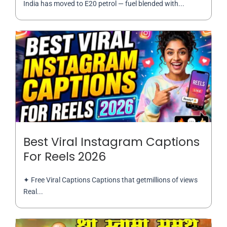
India has moved to E20 petrol — fuel blended with...
Best Viral Instagram Captions
For Reels 2026
✦ Free Viral Captions Captions that getmillions of views
Real...