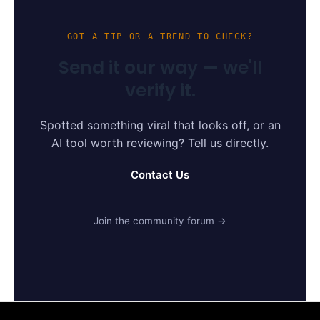
GOT A TIP OR A TREND TO CHECK?
Send it our way — we'll
verify it.
Spotted something viral that looks off, or an
AI tool worth reviewing? Tell us directly.
Contact Us
Join the community forum →