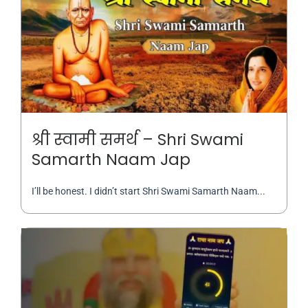
श्री स्वामी समर्थ – Shri Swami
Samarth Naam Jap
I’ll be honest. I didn’t start Shri Swami Samarth Naam...