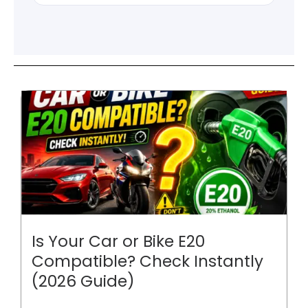
Is Your Car or Bike E20
Compatible? Check Instantly
(2026 Guide)