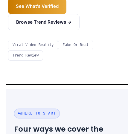
See What's Verified
Browse Trend Reviews →
Viral Video Reality
Fake Or Real
Trend Review
WHERE TO START
Four ways we cover the