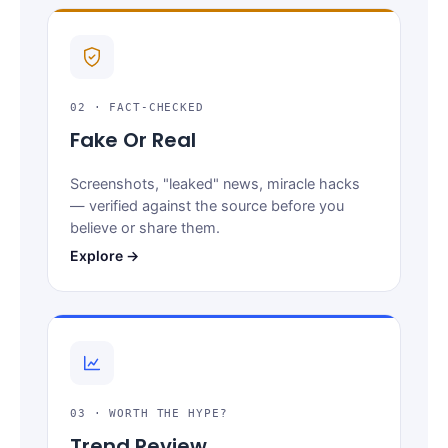
02 · FACT-CHECKED
Fake Or Real
Screenshots, "leaked" news, miracle hacks
— verified against the source before you
believe or share them.
Explore →
03 · WORTH THE HYPE?
Trend Review