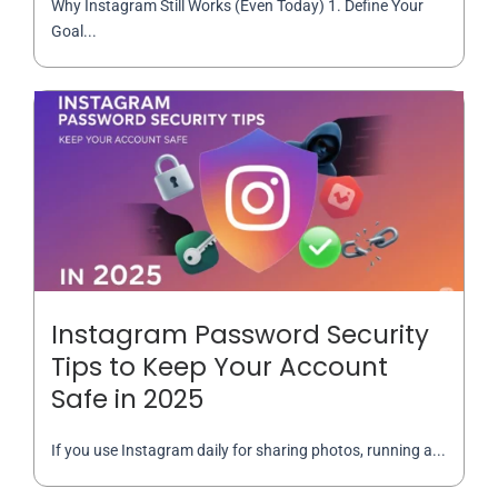
Why Instagram Still Works (Even Today) 1. Define Your
Goal...
Instagram Password Security
Tips to Keep Your Account
Safe in 2025
If you use Instagram daily for sharing photos, running a...