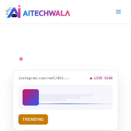
Skip
Mai
to
Me
content
instagram.com/reel/8k2...
● LIVE SCAN
TRENDING