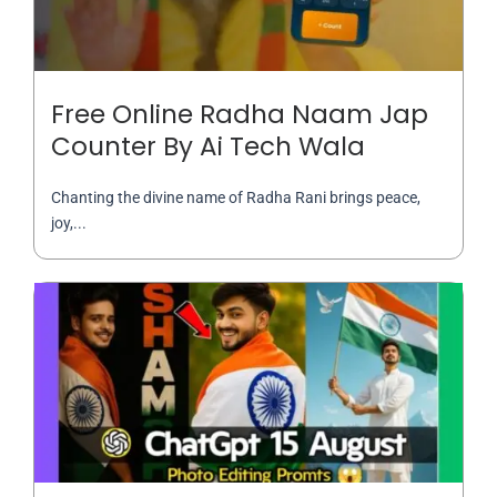
Free Online Radha Naam Jap
Counter By Ai Tech Wala
Chanting the divine name of Radha Rani brings peace,
joy,...