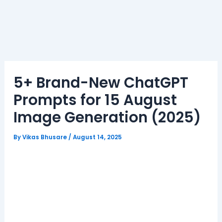
5+ Brand-New ChatGPT
Prompts for 15 August
Image Generation (2025)
By
Vikas Bhusare
/
August 14, 2025