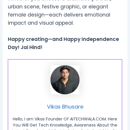
urban scene, festive graphic, or elegant
female design—each delivers emotional
impact and visual appeal.
Happy creating—and Happy Independence
Day! Jai Hind!
Vikas Bhusare
Hello, I am Vikas Founder Of AITECHWALA.COM. Here
You Will Get Tech Knowledge, Awareness About the