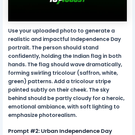
Use your uploaded photo to generate a
realistic and impactful Independence Day
portrait. The person should stand
confidently, holding the Indian flag in both
hands. The flag should wave dramatically,
forming swirling tricolour (saffron, white,
green) patterns. Add a tricolour stripe
painted subtly on their cheek. The sky
behind should be partly cloudy for a heroic,
emotional ambiance, with soft lighting to
emphasize photorealism.
Prompt #2: Urban Independence Day