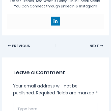
Latest Trends, And What Is Going On in Social Media.
You Can Connect through LinkedIn & Instagram
PREVIOUS
NEXT
Leave a Comment
Your email address will not be
published.
Required fields are marked
*
Type
here..