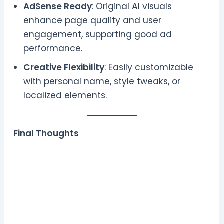
AdSense Ready
: Original AI visuals
enhance page quality and user
engagement, supporting good ad
performance.
Creative Flexibility
: Easily customizable
with personal name, style tweaks, or
localized elements.
Final Thoughts