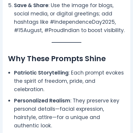
Save & Share
: Use the image for blogs,
social media, or digital greetings; add
hashtags like #IndependenceDay2025,
#15August, #ProudIndian to boost visibility.
Why These Prompts Shine
Patriotic Storytelling
: Each prompt evokes
the spirit of freedom, pride, and
celebration.
Personalized Realism
: They preserve key
personal details—facial expression,
hairstyle, attire—for a unique and
authentic look.