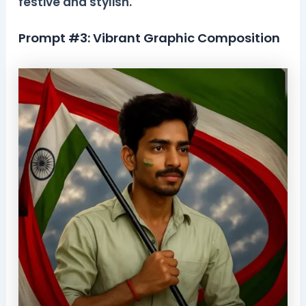
festive and stylish.
Prompt #3: Vibrant Graphic Composition