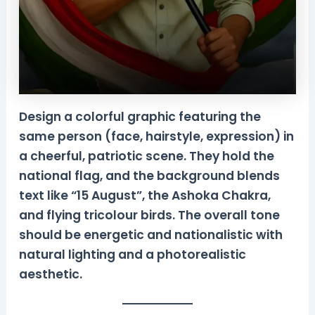
Design a colorful graphic featuring the
same person (face, hairstyle, expression) in
a cheerful, patriotic scene. They hold the
national flag, and the background blends
text like “15 August”, the Ashoka Chakra,
and flying tricolour birds. The overall tone
should be energetic and nationalistic with
natural lighting and a photorealistic
aesthetic.