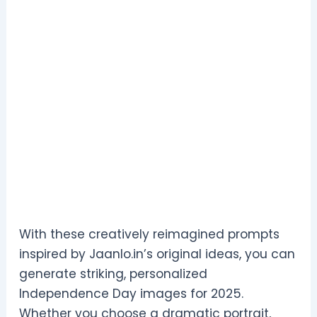
With these creatively reimagined prompts
inspired by Jaanlo.in’s original ideas, you can
generate striking, personalized
Independence Day images for 2025.
Whether you choose a dramatic portrait,