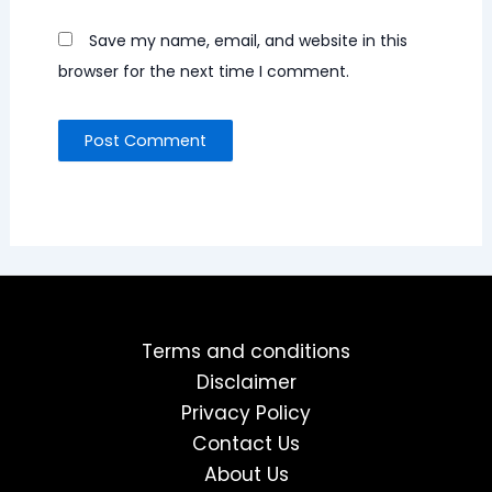
Save my name, email, and website in this
browser for the next time I comment.
Terms and conditions
Disclaimer
Privacy Policy
Contact Us
About Us