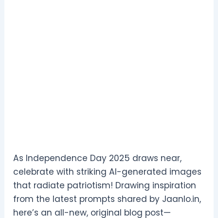
As Independence Day 2025 draws near,
celebrate with striking AI-generated images
that radiate patriotism! Drawing inspiration
from the latest prompts shared by Jaanlo.in,
here’s an all-new, original blog post—