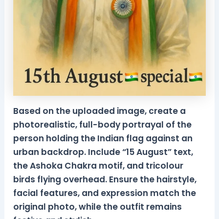
Based on the uploaded image, create a
photorealistic, full-body portrayal of the
person holding the Indian flag against an
urban backdrop. Include “15 August” text,
the Ashoka Chakra motif, and tricolour
birds flying overhead. Ensure the hairstyle,
facial features, and expression match the
original photo, while the outfit remains