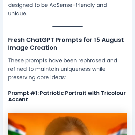
designed to be AdSense-friendly and
unique.
Fresh ChatGPT Prompts for 15 August
Image Creation
These prompts have been rephrased and
refined to maintain uniqueness while
preserving core ideas:
Prompt #1: Patriotic Portrait with Tricolour
Accent