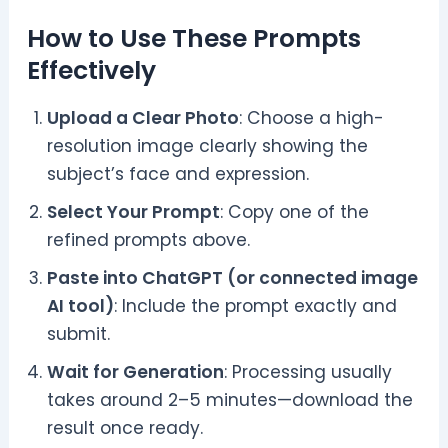
How to Use These Prompts
Effectively
Upload a Clear Photo
: Choose a high-
resolution image clearly showing the
subject’s face and expression.
Select Your Prompt
: Copy one of the
refined prompts above.
Paste into ChatGPT (or connected image
AI tool)
: Include the prompt exactly and
submit.
Wait for Generation
: Processing usually
takes around 2–5 minutes—download the
result once ready.