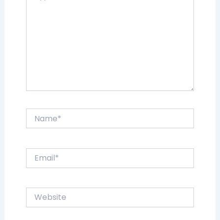
Name*
Email*
Website