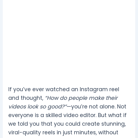
If you’ve ever watched an Instagram reel
and thought,
“How do people make their
videos look so good?”
—you’re not alone. Not
everyone is a skilled video editor. But what if
we told you that you could create stunning,
viral-quality reels in just minutes, without