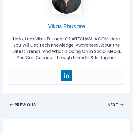
Vikas Bhusare
Hello, I am Vikas Founder Of AITECHWALA.COM. Here
You Will Get Tech Knowledge, Awareness About the
Latest Trends, And What Is Going On in Social Media.
You Can Connect through LinkedIn & Instagram
PREVIOUS
NEXT