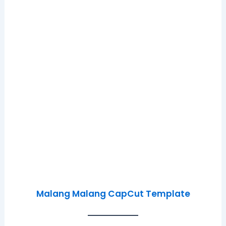
Malang Malang CapCut Template