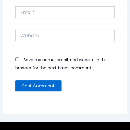
Email*
Website
Save my name, email, and website in this
browser for the next time I comment.