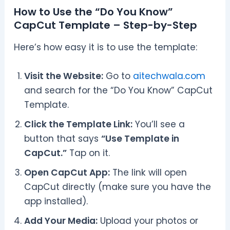
How to Use the “Do You Know”
CapCut Template – Step-by-Step
Here’s how easy it is to use the template:
Visit the Website:
Go to
aitechwala.com
and search for the “Do You Know” CapCut
Template.
Click the Template Link:
You’ll see a
button that says
“Use Template in
CapCut.”
Tap on it.
Open CapCut App:
The link will open
CapCut directly (make sure you have the
app installed).
Add Your Media:
Upload your photos or