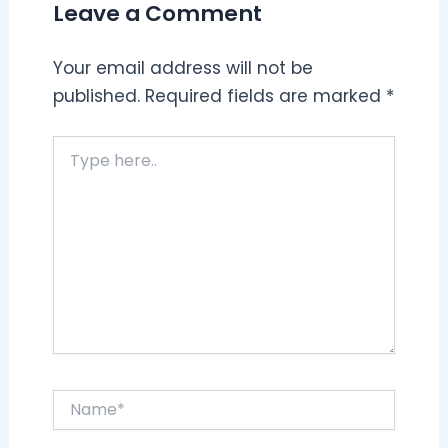
Leave a Comment
Your email address will not be
published.
Required fields are marked
*
Type
here..
Name*