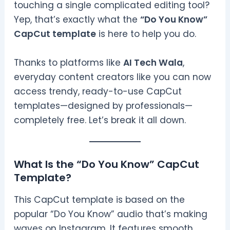
touching a single complicated editing tool?
Yep, that’s exactly what the
“Do You Know”
CapCut template
is here to help you do.
Thanks to platforms like
AI Tech Wala
,
everyday content creators like you can now
access trendy, ready-to-use CapCut
templates—designed by professionals—
completely free. Let’s break it all down.
What Is the “Do You Know” CapCut
Template?
This CapCut template is based on the
popular “Do You Know” audio that’s making
waves on Instagram. It features smooth