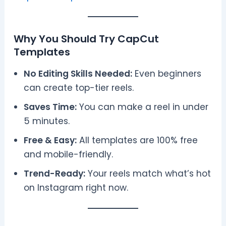
Why You Should Try CapCut
Templates
No Editing Skills Needed:
Even beginners
can create top-tier reels.
Saves Time:
You can make a reel in under
5 minutes.
Free & Easy:
All templates are 100% free
and mobile-friendly.
Trend-Ready:
Your reels match what’s hot
on Instagram right now.