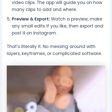
video clips. The app will guide you on how
many clips to add and where.
Preview & Export:
Watch a preview, make
any small edits if you like, then export and
post it on Instagram.
That’s literally it. No messing around with
layers, keyframes, or complicated software.