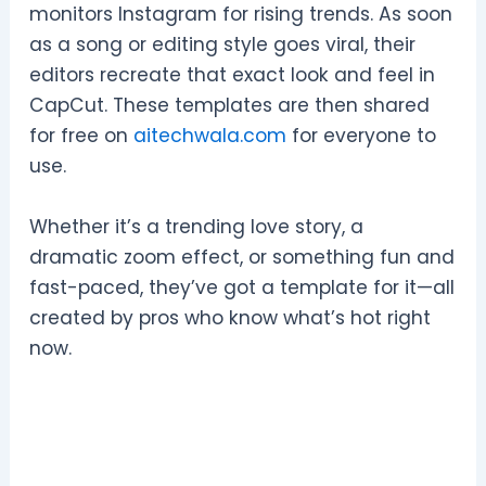
monitors Instagram for rising trends. As soon
as a song or editing style goes viral, their
editors recreate that exact look and feel in
CapCut. These templates are then shared
for free on
aitechwala.com
for everyone to
use.
Whether it’s a trending love story, a
dramatic zoom effect, or something fun and
fast-paced, they’ve got a template for it—all
created by pros who know what’s hot right
now.