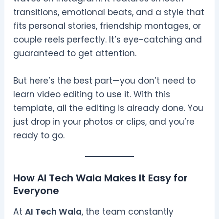
transitions, emotional beats, and a style that
fits personal stories, friendship montages, or
couple reels perfectly. It’s eye-catching and
guaranteed to get attention.
But here’s the best part—you don’t need to
learn video editing to use it. With this
template, all the editing is already done. You
just drop in your photos or clips, and you’re
ready to go.
How AI Tech Wala Makes It Easy for
Everyone
At
AI Tech Wala
, the team constantly