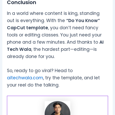
Conclusion
In a world where content is king, standing
out is everything. With the
“Do You Know”
CapCut template
, you don’t need fancy
tools or editing classes. You just need your
phone and a few minutes. And thanks to
AI
Tech Wala
, the hardest part—editing—is
already done for you.
So, ready to go viral? Head to
aitechwala.com
, try the template, and let
your reel do the talking.