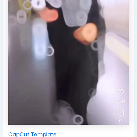
CapCut Template