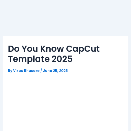
Do You Know CapCut
Template 2025
By
Vikas Bhusare
/
June 25, 2025